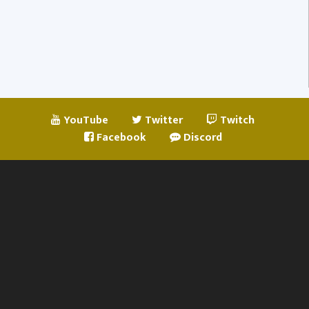
YouTube
Twitter
Twitch
Facebook
Discord