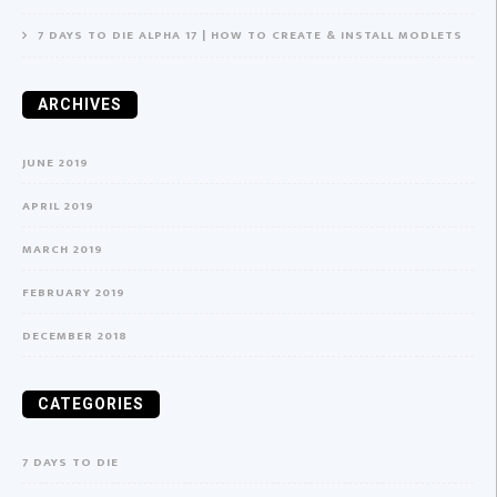
7 DAYS TO DIE ALPHA 17 | HOW TO CREATE & INSTALL MODLETS
ARCHIVES
JUNE 2019
APRIL 2019
MARCH 2019
FEBRUARY 2019
DECEMBER 2018
CATEGORIES
7 DAYS TO DIE