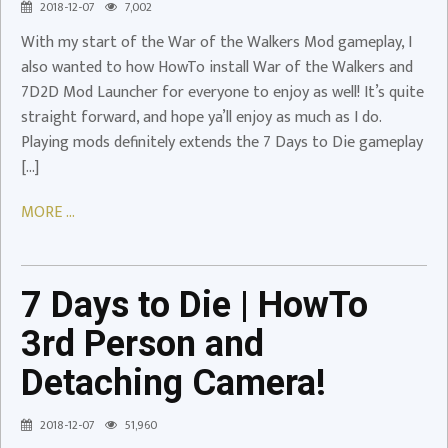
2018-12-07
7,002
Launcher
With my start of the War of the Walkers Mod gameplay, I
Video
also wanted to how HowTo install War of the Walkers and
7D2D Mod Launcher for everyone to enjoy as well! It’s quite
straight forward, and hope ya’ll enjoy as much as I do.
Playing mods definitely extends the 7 Days to Die gameplay
[…]
7
Days
MORE ...
to
Die
|
7 Days to Die | HowTo
HowTo
3rd
3rd Person and
Person
Detaching Camera!
and
Detaching
2018-12-07
51,960
Camera!