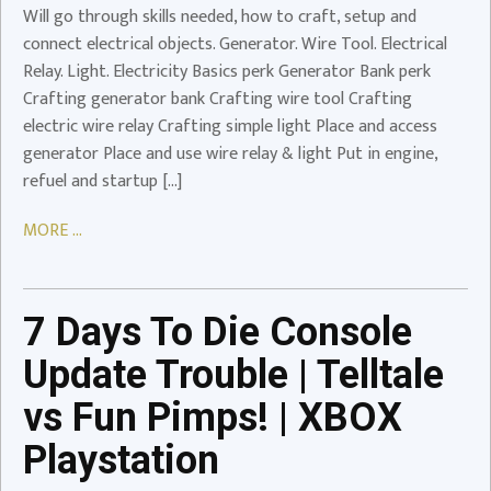
Will go through skills needed, how to craft, setup and
Video
connect electrical objects. Generator. Wire Tool. Electrical
Relay. Light. Electricity Basics perk Generator Bank perk
Crafting generator bank Crafting wire tool Crafting
electric wire relay Crafting simple light Place and access
7
generator Place and use wire relay & light Put in engine,
Days
refuel and startup […]
To
Die
MORE ...
Console
Update
Trouble
|
7 Days To Die Console
Telltale
Update Trouble | Telltale
vs
Fun
vs Fun Pimps! | XBOX
Pimps!
Playstation
|
XBOX