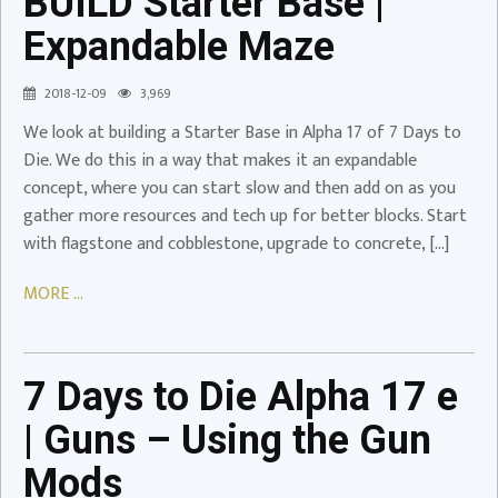
BUILD Starter Base |
Base
Expandable Maze
|
Expandable
2018-12-09
3,969
Maze
We look at building a Starter Base in Alpha 17 of 7 Days to
Video
Die. We do this in a way that makes it an expandable
7
concept, where you can start slow and then add on as you
Days
gather more resources and tech up for better blocks. Start
to
with flagstone and cobblestone, upgrade to concrete, […]
Die
Alpha
MORE ...
17
e
|
7 Days to Die Alpha 17 e
Guns
–
| Guns – Using the Gun
Using
Mods
the