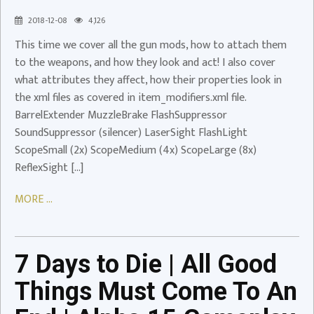
Gun
2018-12-08
4,126
Mods
This time we cover all the gun mods, how to attach them
Video
to the weapons, and how they look and act! I also cover
7
what attributes they affect, how their properties look in
Days
the xml files as covered in item_modifiers.xml file.
to
BarrelExtender MuzzleBrake FlashSuppressor
Die
SoundSuppressor (silencer) LaserSight FlashLight
|
ScopeSmall (2x) ScopeMedium (4x) ScopeLarge (8x)
All
ReflexSight […]
Good
Things
MORE ...
Must
Come
To
7 Days to Die | All Good
An
End
Things Must Come To An
|