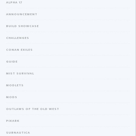
ALPHA 17
ANNOUNCEMENT
BUILD SHOWCASE
CHALLENGES
CONAN EXILES
GUIDE
MIST SURVIVAL
MODLETS
MODS
OUTLAWS OF THE OLD WEST
PIXARK
SUBNAUTICA