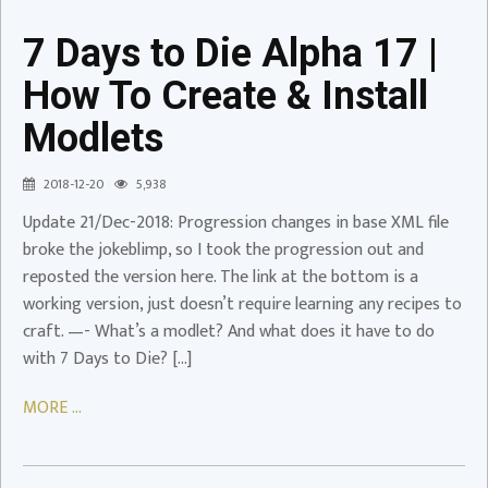
17
|
7 Days to Die Alpha 17 |
How
To
How To Create & Install
Create
Modlets
&
Install
2018-12-20
5,938
Modlets
Update 21/Dec-2018: Progression changes in base XML file
Video
broke the jokeblimp, so I took the progression out and
reposted the version here. The link at the bottom is a
working version, just doesn’t require learning any recipes to
craft. —- What’s a modlet? And what does it have to do
7
with 7 Days to Die? […]
Days
to
MORE ...
Die
A17
Challenge