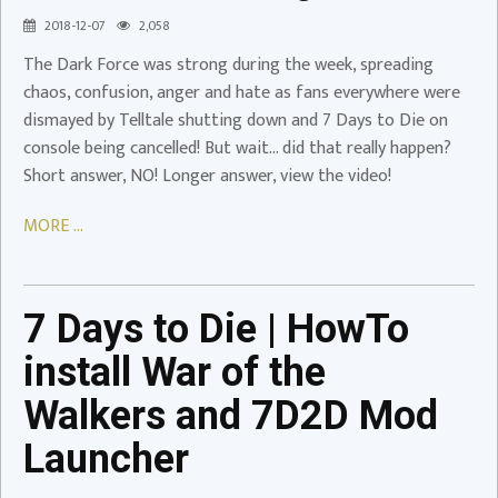
Breaking
2018-12-07
2,058
News!
The Dark Force was strong during the week, spreading
Video
chaos, confusion, anger and hate as fans everywhere were
dismayed by Telltale shutting down and 7 Days to Die on
7
console being cancelled! But wait… did that really happen?
Days
Short answer, NO! Longer answer, view the video!
to
Die
MORE ...
|
HowTo
install
War
7 Days to Die | HowTo
of
install War of the
the
Walkers
Walkers and 7D2D Mod
and
Launcher
7D2D
Mod