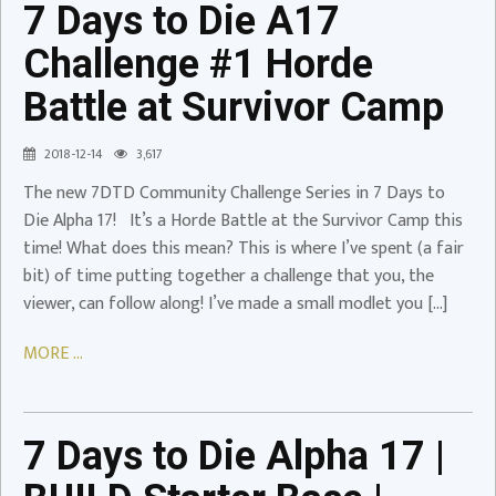
7 Days to Die A17
#1
Horde
Challenge #1 Horde
Battle
Battle at Survivor Camp
at
Survivor
2018-12-14
3,617
Camp
The new 7DTD Community Challenge Series in 7 Days to
Video
Die Alpha 17! It’s a Horde Battle at the Survivor Camp this
time! What does this mean? This is where I’ve spent (a fair
7
bit) of time putting together a challenge that you, the
Days
viewer, can follow along! I’ve made a small modlet you […]
to
Die
MORE ...
Alpha
17
|
7 Days to Die Alpha 17 |
BUILD
Starter