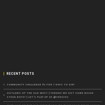
RECENT POSTS
COMMUNITY CHALLENGE #2 FOR 7 DAYS TO DIE!
OUTLAWS OF THE OLD WEST | YEEEHA! WE GOT SOME BISON
STEAK BOYS! | LET’S PLAY EP 03 @VEDUI42