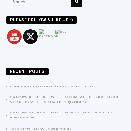
Search
for:
PLEASE FOLLOW & LIKE US :)
RECENT POSTS
COMMUNITY CHALLENGE #2 FOR 7 DAYS TO DIE!
OUTLAWS OF THE OLD WEST | YEEEHA! WE GOT SOME BISON
STEAK BOYS! | LET’S PLAY EP 03 @VEDUI42
OUTLAWS OF THE OLD WEST | HOW TO TAME YOUR FIRST
HORSE GUIDE
7DTD A17 WIRELESS POWER MODLET