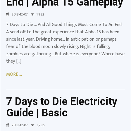
End | Alpha 15 Gameplay
Alpha
15
2018-12-07
1,982
Gameplay
7 Days to Die … And All Good Things Must Come To An End.
Video
A send off to the great experience that Alpha 15 has been
since last year. Driving home… in anticipation or perhaps
fear of the blood moon slowly rising. Night is falling,
zombies are gathering… But where is everyone? Where have
they […]
MORE ...
7
Days
to
Die
7 Days to Die Electricity
Electricity
Guide | Basic
Guide
|
2018-12-07
3,786
Basic