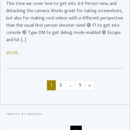
This time we cover how to get into 3rd Person view, and
Video
detaching the camera. Works great for taking screenshots,
but also for making cool videos with a different perspective
than the usual first person shooter view! 🔵 F1 to get into
console 🔵 Type DM to get debug mode enabled 🔵 Escape
and hit […]
MORE ...
Posts
Page
Page
Page
Next
1
2
…
5
»
page
navigation
TWEETS BY VEDUI42