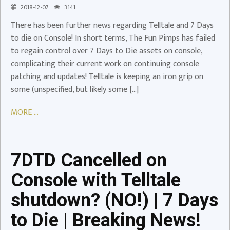
2018-12-07
3,141
Playstation
There has been further news regarding Telltale and 7 Days
Video
to die on Console! In short terms, The Fun Pimps has failed
to regain control over 7 Days to Die assets on console,
7DTD
complicating their current work on continuing console
Cancelled
patching and updates! Telltale is keeping an iron grip on
on
some (unspecified, but likely some […]
Console
with
MORE ...
Telltale
shutdown?
(NO!)
|
7DTD Cancelled on
7
Console with Telltale
Days
to
shutdown? (NO!) | 7 Days
Die
to Die | Breaking News!
|