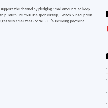
f
p support the channel by pledging small amounts to keep
rship, much like YouTube sponsorship, Twitch Subscription
harges very small fees (total ~10 % including payment