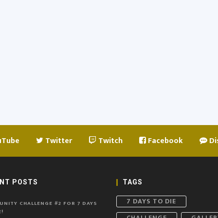
uTube
Twitter
Twitch
Facebook
Di
NT POSTS
TAGS
7 DAYS TO DIE
NITY CHALLENGE #2 FOR 7 DAYS
!
CHALLENGE
GALLER