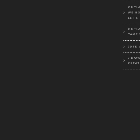
OUTLA
WE GO
LET’S
OUTLA
TAME 
7DTD 
7 DAY
CREAT