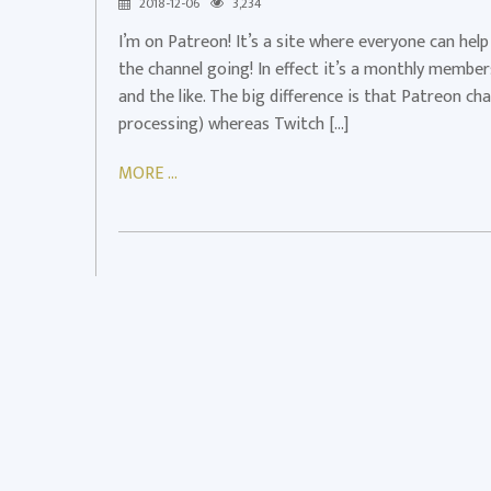
2018-12-06
3,234
Patreon.com/Vedui42!
I’m on Patreon! It’s a site where everyone can hel
Patreon
the channel going! In effect it’s a monthly membe
and the like. The big difference is that Patreon c
processing) whereas Twitch […]
MORE ...