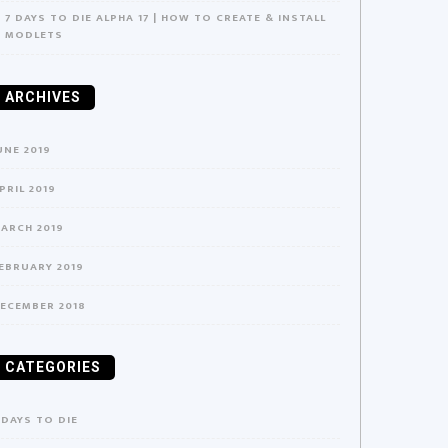
7 DAYS TO DIE ALPHA 17 | HOW TO CREATE & INSTALL
MODLETS
ARCHIVES
UNE 2019
PRIL 2019
ARCH 2019
EBRUARY 2019
ECEMBER 2018
CATEGORIES
 DAYS TO DIE