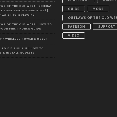
WS OF THE OLD WEST | YEEEHA!
GUIDE
MODS
T SOME BISON STEAK BOYS! |
 PLAY EP 03 @VEDUI42
OUTLAWS OF THE OLD WE
WS OF THE OLD WEST | HOW TO
PATREON
SUPPORT
YOUR FIRST HORSE GUIDE
VIDEO
A17 WIRELESS POWER MODLET
S TO DIE ALPHA 17 | HOW TO
E & INSTALL MODLETS