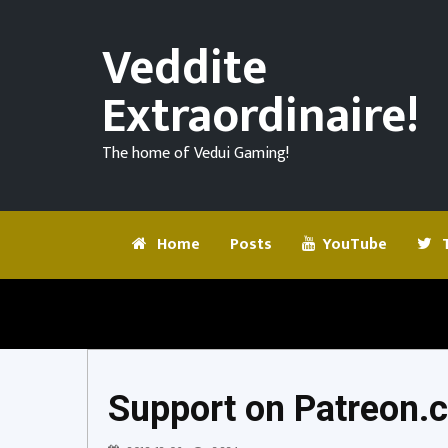
We
got
Veddite
some
Bison
Extraordinaire!
Community
Steak
Challenge
Boys!
The home of Vedui Gaming!
#2
|
for
Let’s
7
Play
Days
Ep
Home
Posts
YouTube
T
To
03
Die!
@Vedui42
7
Days
To
Die
Support on Patreon.
Support
on