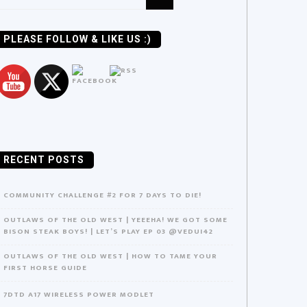
or:
PLEASE FOLLOW & LIKE US :)
RECENT POSTS
COMMUNITY CHALLENGE #2 FOR 7 DAYS TO DIE!
OUTLAWS OF THE OLD WEST | YEEEHA! WE GOT SOME
BISON STEAK BOYS! | LET’S PLAY EP 03 @VEDUI42
OUTLAWS OF THE OLD WEST | HOW TO TAME YOUR
FIRST HORSE GUIDE
7DTD A17 WIRELESS POWER MODLET