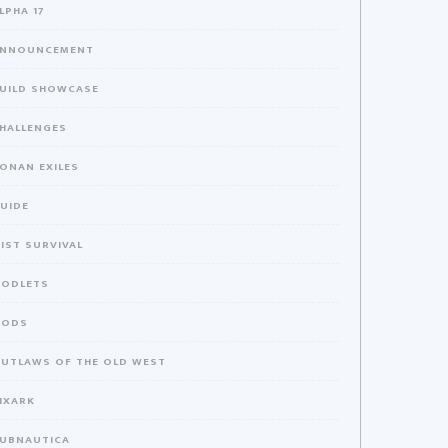
LPHA 17
NNOUNCEMENT
UILD SHOWCASE
HALLENGES
ONAN EXILES
UIDE
IST SURVIVAL
ODLETS
MODS
UTLAWS OF THE OLD WEST
IXARK
UBNAUTICA