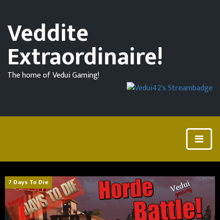
Veddite
Extraordinaire!
The home of Vedui Gaming!
7 Days To Die