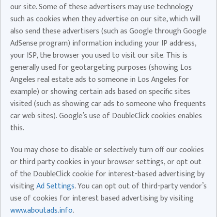
our site. Some of these advertisers may use technology
such as cookies when they advertise on our site, which will
also send these advertisers (such as Google through Google
AdSense program) information including your IP address,
your ISP, the browser you used to visit our site. This is
generally used for geotargeting purposes (showing Los
Angeles real estate ads to someone in Los Angeles for
example) or showing certain ads based on specific sites
visited (such as showing car ads to someone who frequents
car web sites). Google’s use of DoubleClick cookies enables
this.
You may chose to disable or selectively turn off our cookies
or third party cookies in your browser settings, or opt out
of the DoubleClick cookie for interest-based advertising by
visiting
Ad Settings
. You can opt out of third-party vendor’s
use of cookies for interest based advertising by visiting
www.aboutads.info
.