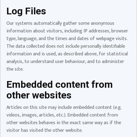
Log Files
Our systems automatically gather some anonymous
information about visitors, including IP addresses, browser
type, language, and the times and dates of webpage visits.
The data collected does not include personally identifiable
information and is used, as described above, for statistical
analysis, to understand user behaviour, and to administer
the site.
Embedded content from
other websites
Articles on this site may include embedded content (e.g.
videos, images, articles, etc.). Embedded content from
other websites behaves in the exact same way as if the
visitor has visited the other website.