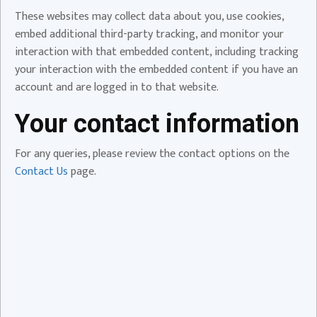
These websites may collect data about you, use cookies,
embed additional third-party tracking, and monitor your
interaction with that embedded content, including tracking
your interaction with the embedded content if you have an
account and are logged in to that website.
Your contact information
For any queries, please review the contact options on the
Contact Us
page.