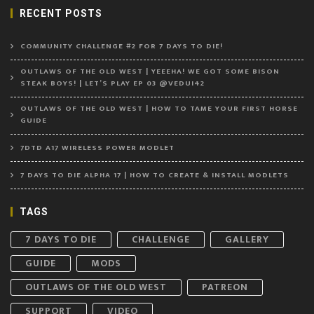
RECENT POSTS
COMMUNITY CHALLENGE #2 FOR 7 DAYS TO DIE!
OUTLAWS OF THE OLD WEST | YEEEHA! WE GOT SOME BISON
STEAK BOYS! | LET’S PLAY EP 03 @VEDUI42
OUTLAWS OF THE OLD WEST | HOW TO TAME YOUR FIRST HORSE
GUIDE
7DTD A17 WIRELESS POWER MODLET
7 DAYS TO DIE ALPHA 17 | HOW TO CREATE & INSTALL MODLETS
TAGS
7 DAYS TO DIE
CHALLENGE
GALLERY
GUIDE
MODS
OUTLAWS OF THE OLD WEST
PATREON
SUPPORT
VIDEO