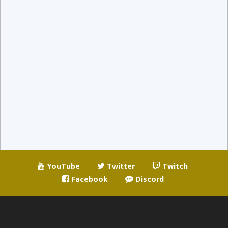
YouTube
Twitter
Twitch
Facebook
Discord