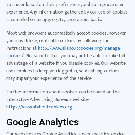
to a user based on their preferences, and to improve user
experience. Any information gathered by our use of cookies
is compiled on an aggregate, anonymous basis.
Most web browsers automatically accept cookies, however
you may delete, or disable cookies by following the
instructions at
http://www.allaboutcookies.org/manage-
cookies/
. Please note that you may not be able to take full
advantage of a website if you disable cookies. Our website
uses cookies to keep you logged in, so disabling cookies
may impair your experience of the service.
Further information about cookies can be found on the
Interactive Advertising Bureau’s website
https://www.allaboutcookies.org
.
Google Analytics
Our website uses Google Analytics, a web analytics service