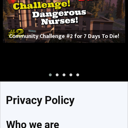
Community Challenge #2 for 7 Days To Die!
Privacy Policy
Who we are