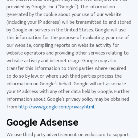
provided by Google, Inc. (“Google”). The information
generated by the cookie about your use of our website
(including your IP address) will be transmitted to and stored
by Google on servers in the United States. Google will use
this information for the purpose of evaluating your use of
our website, compiling reports on website activity for
website operators and providing other services relating to
website activity and internet usage. Google may also
transfer this information to third parties where required
to do so by law, or where such third parties process the
information on Google’s behalf. Google will not associate
your IP address with any other data held by Google. Further
information about Google’s privacy policy may be obtained
from
http://www.google.com/privacy.html
.
Google Adsense
We use third party advertisement on vedui.com to support