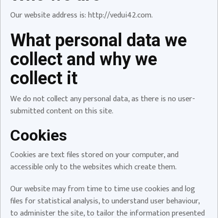
Our website address is: http://vedui42.com.
What personal data we
collect and why we
collect it
We do not collect any personal data, as there is no user-
submitted content on this site.
Cookies
Cookies are text files stored on your computer, and
accessible only to the websites which create them.
Our website may from time to time use cookies and log
files for statistical analysis, to understand user behaviour,
to administer the site, to tailor the information presented