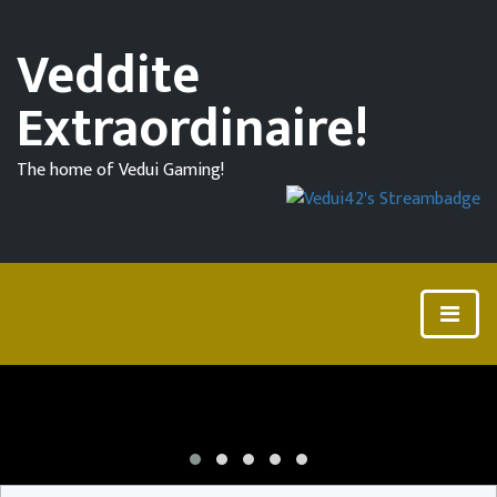
Veddite
Extraordinaire!
The home of Vedui Gaming!
Community
Challenge
#2
for
7
Days
To
Die!
7
Days
To
Die