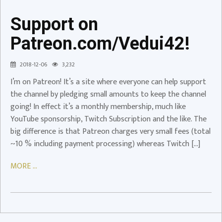
Support on
Patreon.com/Vedui42!
Support
on
2018-12-06
3,232
Patreon.com/Vedui42!
I’m on Patreon! It’s a site where everyone can help support
Patreon
the channel by pledging small amounts to keep the channel
going! In effect it’s a monthly membership, much like
YouTube sponsorship, Twitch Subscription and the like. The
big difference is that Patreon charges very small fees (total
~10 % including payment processing) whereas Twitch […]
MORE ...