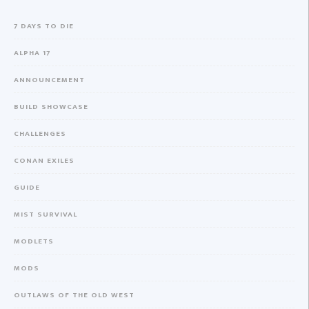
7 DAYS TO DIE
ALPHA 17
ANNOUNCEMENT
BUILD SHOWCASE
CHALLENGES
CONAN EXILES
GUIDE
MIST SURVIVAL
MODLETS
MODS
OUTLAWS OF THE OLD WEST