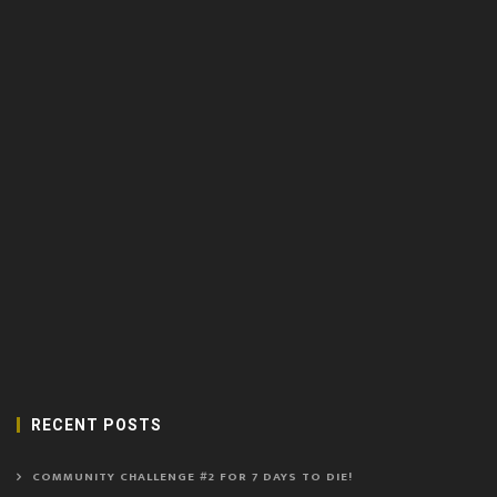
RECENT POSTS
COMMUNITY CHALLENGE #2 FOR 7 DAYS TO DIE!