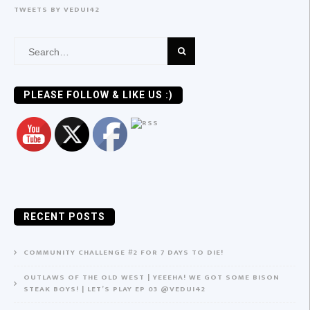
TWEETS BY VEDUI42
Search
for:
PLEASE FOLLOW & LIKE US :)
RECENT POSTS
COMMUNITY CHALLENGE #2 FOR 7 DAYS TO DIE!
OUTLAWS OF THE OLD WEST | YEEEHA! WE GOT SOME BISON
STEAK BOYS! | LET’S PLAY EP 03 @VEDUI42