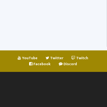
YouTube
Twitter
Twitch
Facebook
Discord