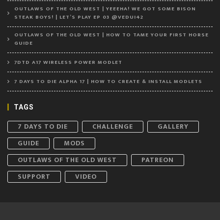
OUTLAWS OF THE OLD WEST | YEEEHA! WE GOT SOME BISON
STEAK BOYS! | LET’S PLAY EP 03 @VEDUI42
OUTLAWS OF THE OLD WEST | HOW TO TAME YOUR FIRST HORSE
GUIDE
7DTD A17 WIRELESS POWER MODLET
7 DAYS TO DIE ALPHA 17 | HOW TO CREATE & INSTALL MODLETS
TAGS
7 DAYS TO DIE
CHALLENGE
GALLERY
GUIDE
MODS
OUTLAWS OF THE OLD WEST
PATREON
SUPPORT
VIDEO