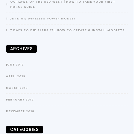
OUTLAWS OF THE OLD WEST | HOW TO TAME YOUR FIRST
HORSE GUIDE
7DTD A17 WIRELESS POWER MODLET
7 DAYS TO DIE ALPHA 17 | HOW TO CREATE & INSTALL MODLETS
ARCHIVES
JUNE 2019
APRIL 2019
MARCH 2019
FEBRUARY 2019
DECEMBER 2018
CATEGORIES